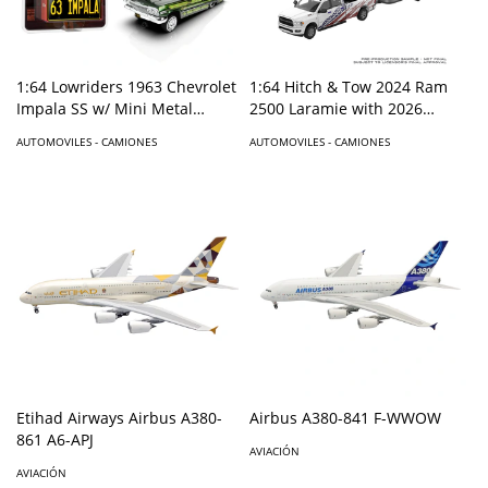
1:64 Lowriders 1963 Chevrolet
1:64 Hitch & Tow 2024 Ram
Impala SS w/ Mini Metal
2500 Laramie with 2026
License Plate – Dark Green –
Airstream – America 250
AUTOMOVILES - CAMIONES
AUTOMOVILES - CAMIONES
Mijo Exclusives
Edition – Hobby Exclusive
Etihad Airways Airbus A380-
Airbus A380-841 F-WWOW
861 A6-APJ
AVIACIÓN
AVIACIÓN