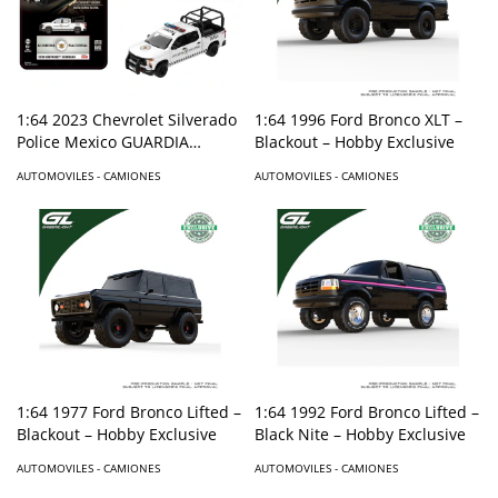
1:64 2023 Chevrolet Silverado
1:64 1996 Ford Bronco XLT –
Police Mexico GUARDIA
Blackout – Hobby Exclusive
NACIONAL – Mijo Exclusives
AUTOMOVILES - CAMIONES
AUTOMOVILES - CAMIONES
1:64 1992 Ford Bronco Lifted –
1:64 1977 Ford Bronco Lifted –
Black Nite – Hobby Exclusive
Blackout – Hobby Exclusive
AUTOMOVILES - CAMIONES
AUTOMOVILES - CAMIONES