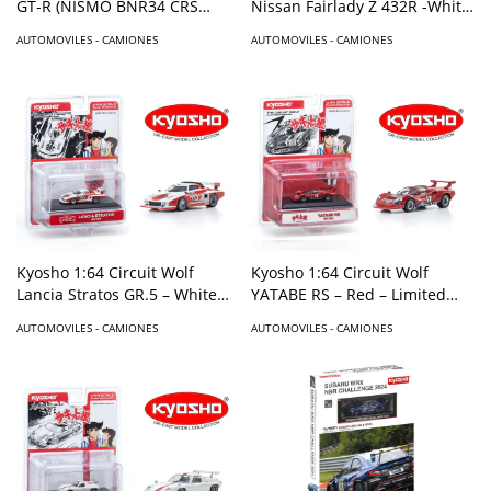
GT-R (NISMO BNR34 CRS
Nissan Fairlady Z 432R -White
Version) with MOTN LED Base
– Limited Edition
AUTOMOVILES - CAMIONES
AUTOMOVILES - CAMIONES
Compatible – Gray
Kyosho 1:64 Circuit Wolf
Kyosho 1:64 Circuit Wolf
Lancia Stratos GR.5 – White
YATABE RS – Red – Limited
with Red – Limited Edition
Edition
AUTOMOVILES - CAMIONES
AUTOMOVILES - CAMIONES