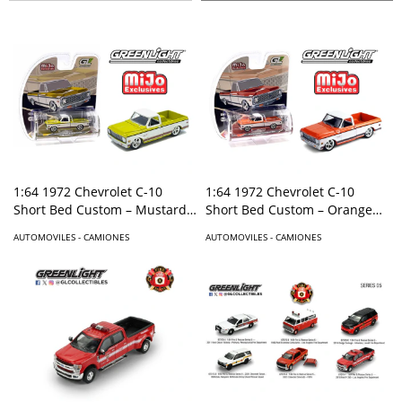
1:64 1972 Chevrolet C-10
1:64 1972 Chevrolet C-10
Short Bed Custom – Mustard
Short Bed Custom – Orange
Yellow with White Two-Tone –
with White Two-Tone – Mijo
AUTOMOVILES - CAMIONES
AUTOMOVILES - CAMIONES
Mijo Exclusives
Exclusives