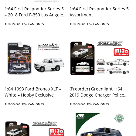
1:64 First Responder Series 5
1:64 First Responder Series 5
– 2018 Ford F-350 Los Angeles
Assortment
Fire Department – Solid Pack
AUTOMOVILES - CAMIONES
AUTOMOVILES - CAMIONES
1:64 1993 Ford Bronco XLT –
(Preorder) Greenlight 1:64
White – Hobby Exclusive
2019 Dodge Charger Police
Mexico GUARDIA NACIONAL –
AUTOMOVILES - CAMIONES
AUTOMOVILES - CAMIONES
Mijo Exclusives