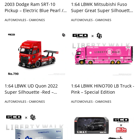
2003 Dodge Ram SRT-10
1:64 LBWK Mitsubishi Fuso
Pickup – Electric Blue Pearl /
Super Great Super Silhouette
White Stripes – Limited
-Red – Special Edition –
AUTOMOVILES - CAMIONES
AUTOMOVILES - CAMIONES
Edition Mijo Exclusives
1:64 LBWK UD Quon 2022
1:64 LBWK HINO700 LB Truck -
Super Silhouette -Red –
Pink – Special Edition
Special Edition – Red
AUTOMOVILES - CAMIONES
AUTOMOVILES - CAMIONES