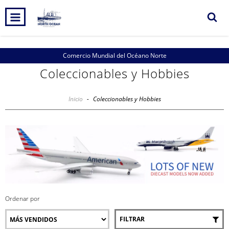
Comercio Mundial del Océano Norte
Coleccionables y Hobbies
Inicio
-
Coleccionables y Hobbies
Ordenar por
FILTRAR