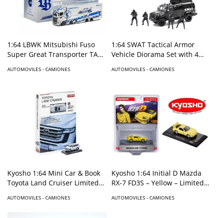
1:64 LBWK Mitsubishi Fuso
1:64 SWAT Tactical Armor
Super Great Transporter TAS
Vehicle Diorama Set with 4
Special – Silver- Special
Figures
AUTOMOVILES - CAMIONES
AUTOMOVILES - CAMIONES
Edition
Kyosho 1:64 Initial D Mazda
Kyosho 1:64 Mini Car & Book
RX-7 FD3S – Yellow – Limited
Toyota Land Cruiser Limited
Edition
Edition – White
AUTOMOVILES - CAMIONES
AUTOMOVILES - CAMIONES