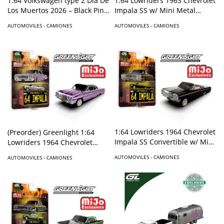
1:64 Volkswagen type 2 Dia De
1:64 Lowriders 1963 Chevrolet
Los Muertos 2026 – Black Pink
Impala SS w/ Mini Metal
– Hobby Exclusive
License Plate – Candy Purple –
AUTOMOVILES - CAMIONES
AUTOMOVILES - CAMIONES
Mijo Exclusives
1:64 Lowriders 1964 Chevrolet
(Preorder) Greenlight 1:64
Impala SS Convertible w/ Mini
Lowriders 1964 Chevrolet
Metal License Plate – Black –
Impala SS w/ Mini Metal
AUTOMOVILES - CAMIONES
AUTOMOVILES - CAMIONES
Mijo Exclusives
License Plate – Pink – Mijo
Exclusives