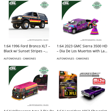
1:64 2023 GMC Sierra 3500 HD
1:64 1996 Ford Bronco XLT –
– Dia De Los Muertos with La
Black w/ Sunset Stripes –
Catrina Figure – Purple –
Hobby Exclusive
AUTOMOVILES - CAMIONES
AUTOMOVILES - CAMIONES
Hobby Exclusive