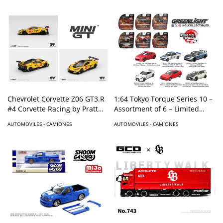
Chevrolet Corvette Z06 GT3.R
1:64 Tokyo Torque Series 10 –
#4 Corvette Racing by Pratt
Assortment of 6 – Limited
Miller Motorsports 2025 IMSA
edition
AUTOMOVILES - CAMIONES
AUTOMOVILES - CAMIONES
Daytona 24 Hrs