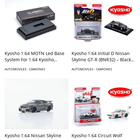
Kyosho 1:64 MOTN Led Base
Kyosho 1:64 Initial D Nissan
System For 1:64 Kyosho
Skyline GT-R (BNR32) – Black –
Models
Limited Edition
AUTOMOVILES - CAMIONES
AUTOMOVILES - CAMIONES
Kyosho 1:64 Nissan Skyline
Kyosho 1:64 Circuit Wolf