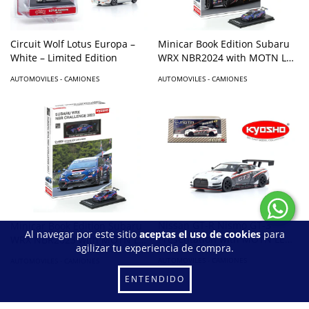
Circuit Wolf Lotus Europa –
Minicar Book Edition Subaru
White – Limited Edition
WRX NBR2024 with MOTN LED
Base Compatible – Blue
AUTOMOVILES - CAMIONES
AUTOMOVILES - CAMIONES
Nissan GT-R Nismo GT-3
Minicar Book Edition Subaru
Al navegar por este sitio
aceptas el uso de cookies
para
Presentation with MOTN LED
WRX NBR2023 with MOTN LED
agilizar tu experiencia de compra.
Base Compatible – White
Base Compatible – Blue
AUTOMOVILES - CAMIONES
AUTOMOVILES - CAMIONES
ENTENDIDO